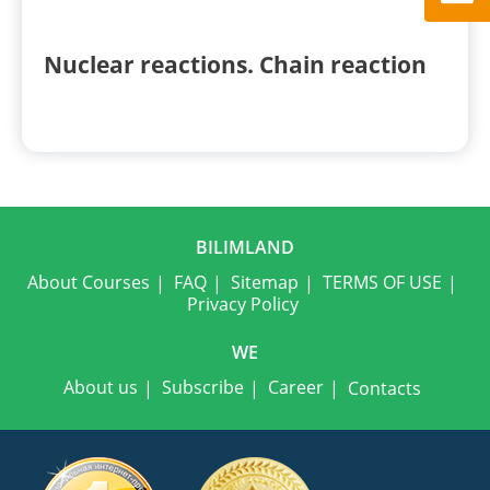
Nuclear reactions. Chain reaction
BILIMLAND
About Courses
FAQ
Sitemap
TERMS OF USE
Privacy Policy
WE
About us
Subscribe
Career
Contacts