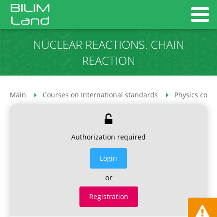
NUCLEAR REACTIONS. CHAIN
REACTION
Main
Courses on International standards
Physics cour
Authorization required
Login
or
Registration