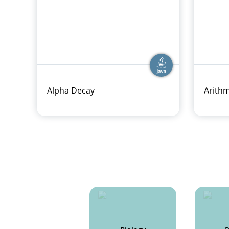
Alpha Decay
Arithm