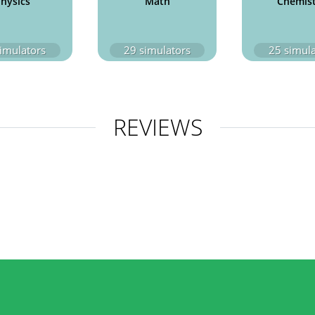
hysics
Math
Chemis
imulators
29
simulators
25
simula
REVIEWS