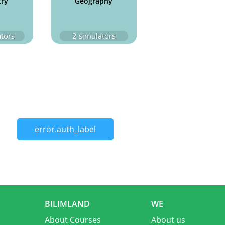
try
Geography
tors
2
simulators
error.auth_label
BILIMLAND
WE
About Courses
About us