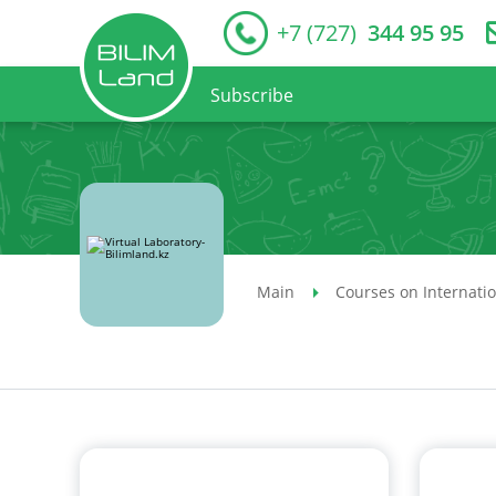
+7 (727)
344 95 95
Subscribe
Main
Courses on Internati