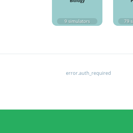
Biology
P
9
simulators
79
s
error.auth_required