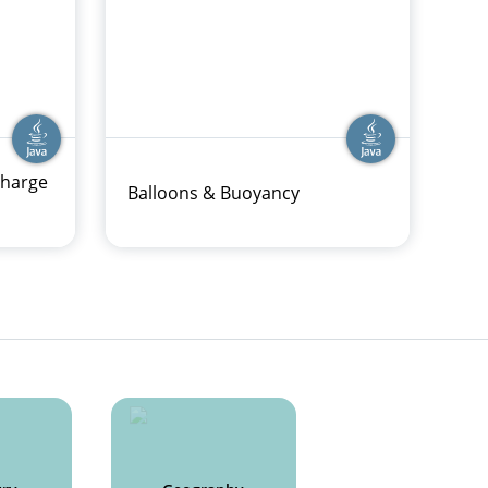
charge
Balloons & Buoyancy