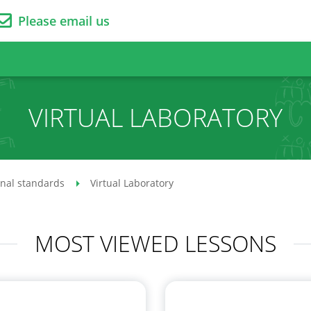
Please email us
VIRTUAL LABORATORY
onal standards
Virtual Laboratory
MOST VIEWED LESSONS