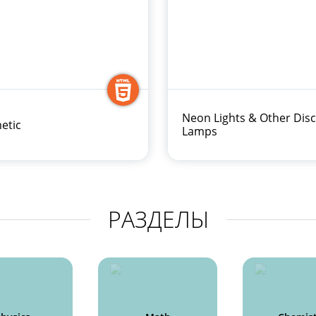
Neon Lights & Other Dis
etic
Lamps
РАЗДЕЛЫ