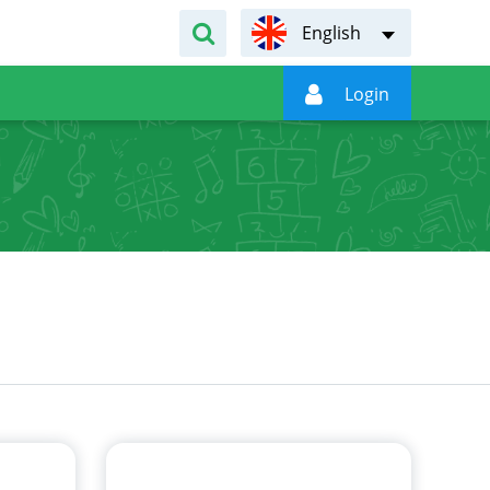
English

Login