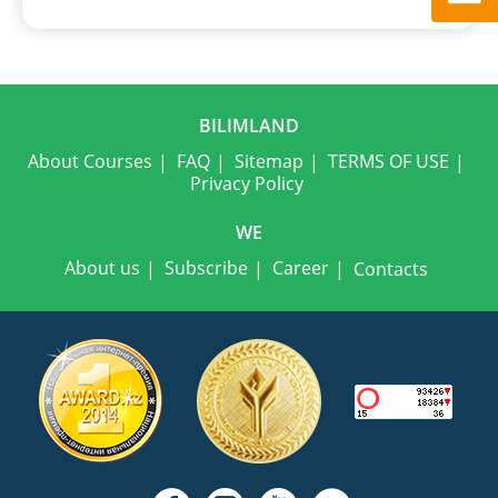
BILIMLAND
About Courses
FAQ
Sitemap
TERMS OF USE
Privacy Policy
WE
About us
Subscribe
Career
Contacts