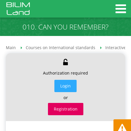
010. CAN YOU REMEMBER?
Main
Courses on International standards
Interactive 
Authorization required
Login
or
Registration