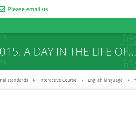
Please email us
015. A DAY IN THE LIFE OF..
onal standards
Interactive Course
English language
Y