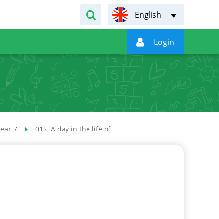
English

Login
.
ear 7
015. A day in the life of...