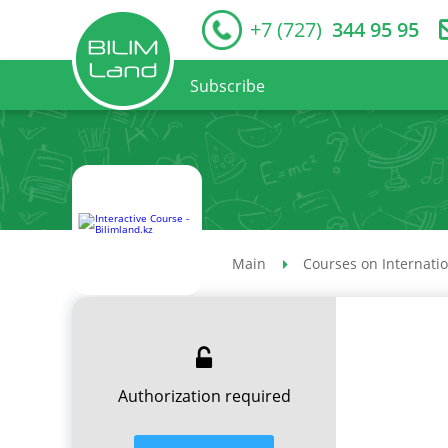
+7 (727)
344 95 95
Subscribe
Main
Courses on Internati
Authorization required