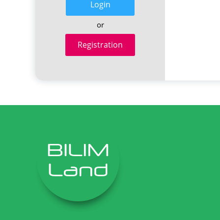
Login
or
Registration