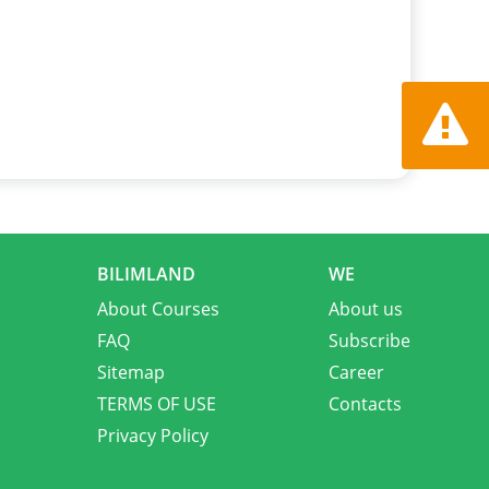
Report a
BILIMLAND
WE
About Courses
About us
FAQ
Subscribe
Sitemap
Career
TERMS OF USE
Contacts
Privacy Policy