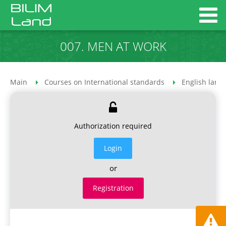
007. MEN AT WORK
Main
Courses on International standards
English lang
Authorization required
Login
or
Registration