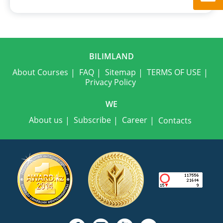
BILIMLAND
About Courses
FAQ
Sitemap
TERMS OF USE
Privacy Policy
WE
About us
Subscribe
Career
Contacts