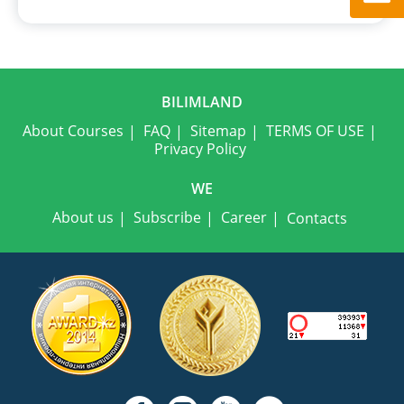
BILIMLAND
About Courses
FAQ
Sitemap
TERMS OF USE
Privacy Policy
WE
About us
Subscribe
Career
Contacts