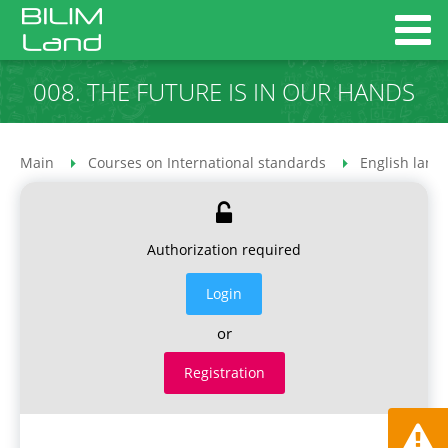
008. THE FUTURE IS IN OUR HANDS
Main
Courses on International standards
English lang
Authorization required
Login
or
Registration