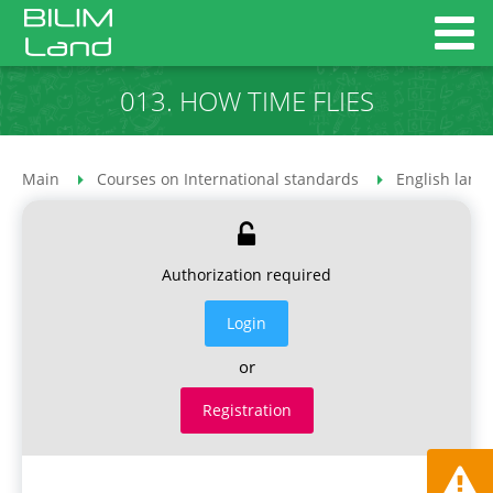
013. HOW TIME FLIES
Main
Courses on International standards
English lang
Authorization required
Login
or
Registration