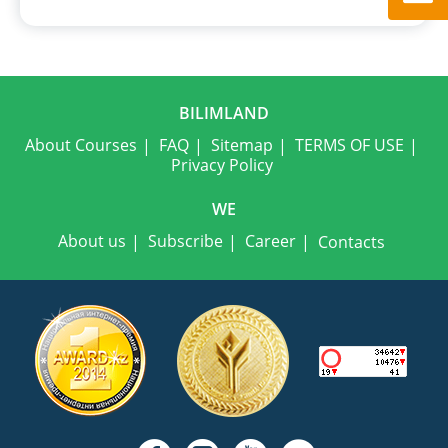
BILIMLAND
About Courses
FAQ
Sitemap
TERMS OF USE
Privacy Policy
WE
About us
Subscribe
Career
Contacts