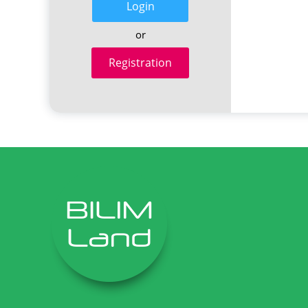
Login
or
Registration