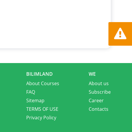
Report a
BILIMLAND
WE
About Courses
About us
FAQ
Subscribe
Sitemap
Career
TERMS OF USE
Contacts
Privacy Policy