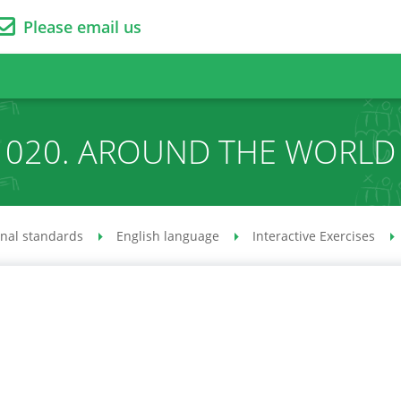
Please email us
020. AROUND THE WORLD
onal standards
English language
Interactive Exercises