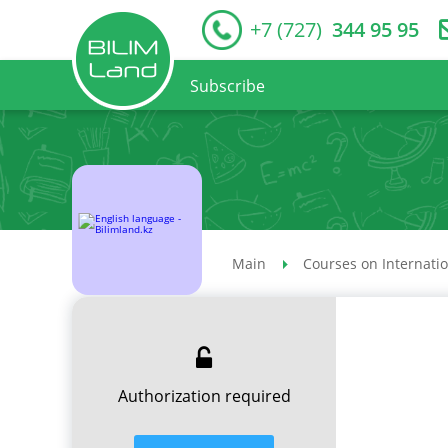
+7 (727)
344 95 95
Subscribe
Main
Courses on Internati
Authorization required