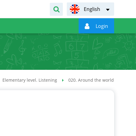
English

Login
Elementary level. Listening
020. Around the world