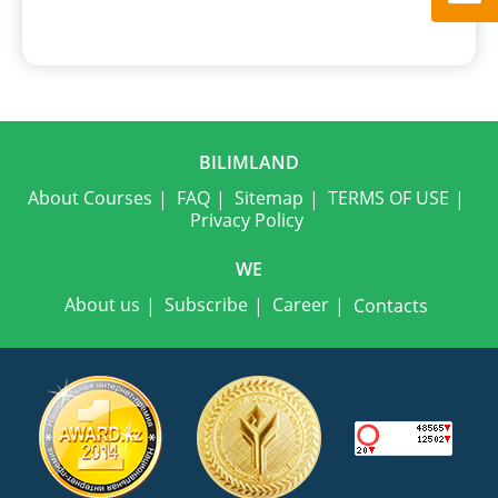
BILIMLAND
About Courses
FAQ
Sitemap
TERMS OF USE
Privacy Policy
WE
About us
Subscribe
Career
Contacts