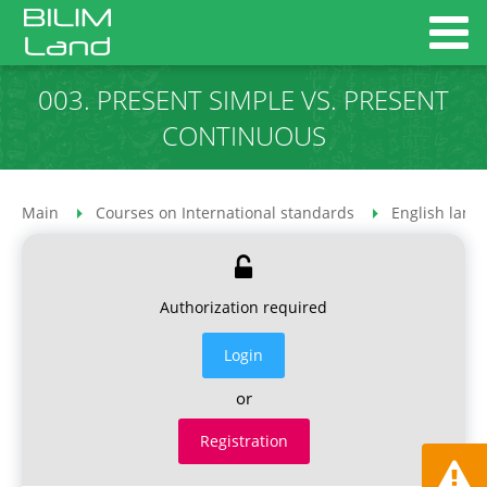
003. PRESENT SIMPLE VS. PRESENT
CONTINUOUS
Main
Courses on International standards
English lang
Authorization required
Login
or
Registration