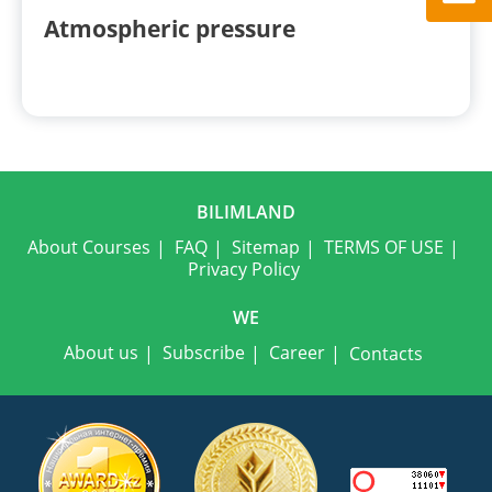
Atmospheric pressure
BILIMLAND
About Courses
FAQ
Sitemap
TERMS OF USE
Privacy Policy
WE
About us
Subscribe
Career
Contacts