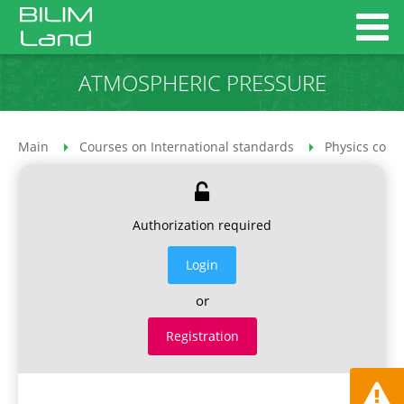
ATMOSPHERIC PRESSURE
Main
Courses on International standards
Physics cour
Authorization required
Login
or
Registration