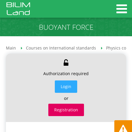
BUOYANT FORCE
Main
Courses on International standards
Physics cour
Authorization required
Login
or
Registration