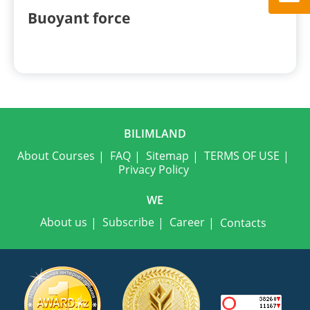
Buoyant force
BILIMLAND
About Courses
FAQ
Sitemap
TERMS OF USE
Privacy Policy
WE
About us
Subscribe
Career
Contacts