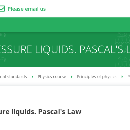
Please email us
SSURE LIQUIDS. PASCAL'S
onal standards
Physics course
Principles of physics
P
re liquids. Pascal's Law