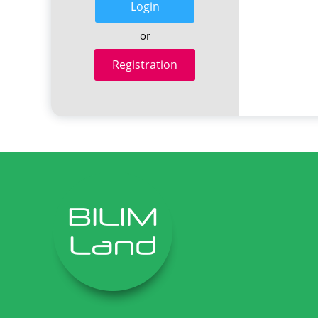
Login
or
Registration