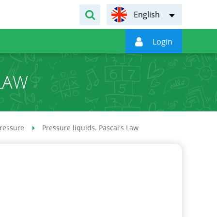
English

Login
 LAW
ressure
Pressure liquids. Pascal's Law