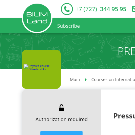
+7 (727)
344 95 95
Subscribe
PRE
Main
Courses on Internati
Pressu
Authorization required