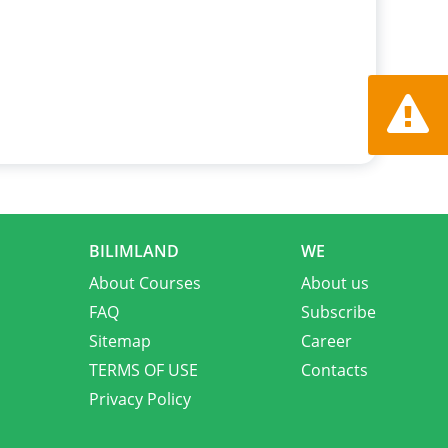
Report a
BILIMLAND
WE
About Courses
About us
FAQ
Subscribe
Sitemap
Career
TERMS OF USE
Contacts
Privacy Policy