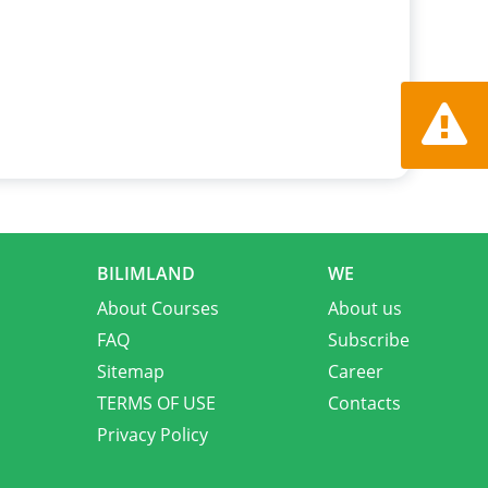
Report a
BILIMLAND
WE
About Courses
About us
FAQ
Subscribe
Sitemap
Career
TERMS OF USE
Contacts
Privacy Policy