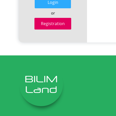
Login
or
Registration