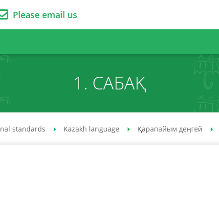
Please email us
1. САБАҚ
onal standards
Kazakh language
Қарапайым деңгей