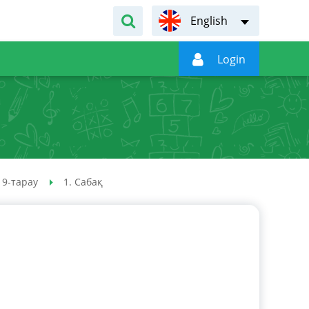
English

Login
9-тарау
1. Сабақ