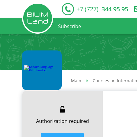
+7 (727)
344 95 95
Subscribe
Main
Courses on Internati
Authorization required