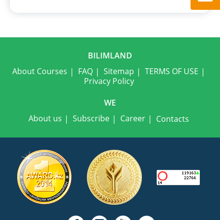
BILIMLAND
About Courses
FAQ
Sitemap
TERMS OF USE
Privacy Policy
WE
About us
Subscribe
Career
Contacts