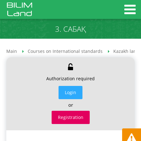
3. САБАҚ
Main
Courses on International standards
Kazakh lang
Authorization required
Login
or
Registration