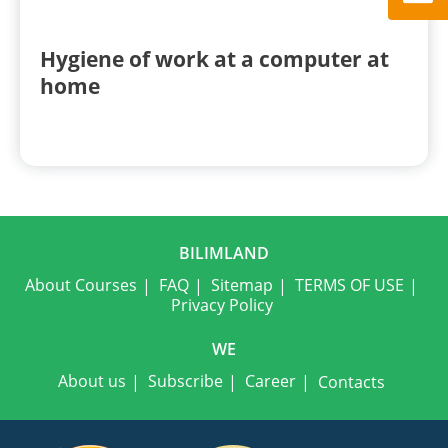
Hygiene of work at a computer at
home
BILIMLAND
About Courses
FAQ
Sitemap
TERMS OF USE
Privacy Policy
WE
About us
Subscribe
Career
Contacts