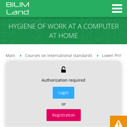
HYGIENE OF WORK AT A COMPUTER
AT HOME
Main
Courses on International standards
Lower Primar
Authorization required
Login
or
Registration