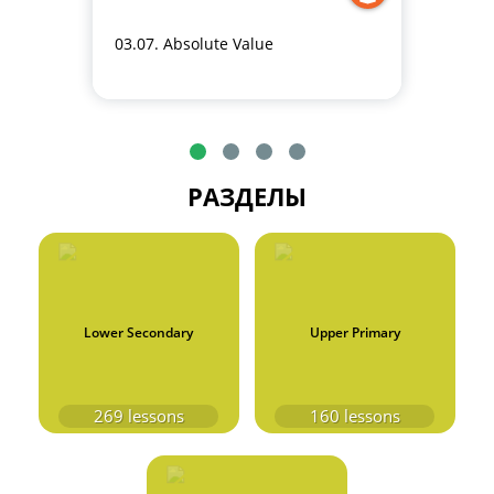
03.07. Absolute Value
РАЗДЕЛЫ
Lower Secondary
Upper Primary
269
lessons
160
lessons