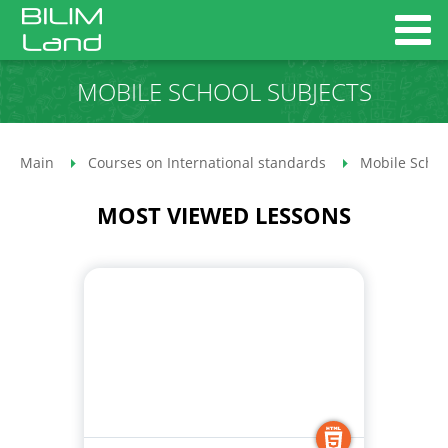
MOBILE SCHOOL SUBJECTS
Main
Courses on International standards
Mobile Schoo
MOST VIEWED LESSONS