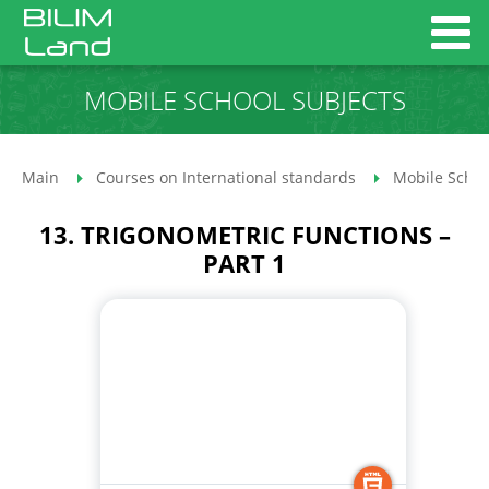
MOBILE SCHOOL SUBJECTS
Main
Courses on International standards
Mobile Schoo
13. TRIGONOMETRIC FUNCTIONS –
PART 1