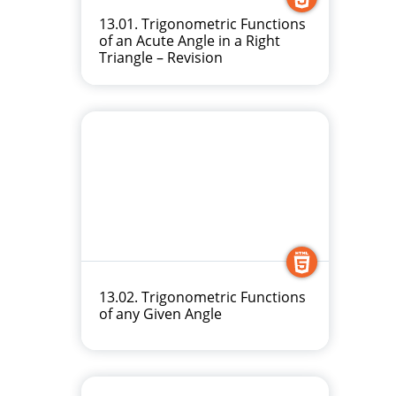
13.01. Trigonometric Functions
of an Acute Angle in a Right
Triangle – Revision
13.02. Trigonometric Functions
of any Given Angle