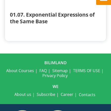
01.07. Exponential Expressions of
the Same Base
BILIMLAND
About Courses
FAQ
Sitemap
TERMS OF USE
Privacy Policy
WE
About us
Subscribe
Career
Contacts