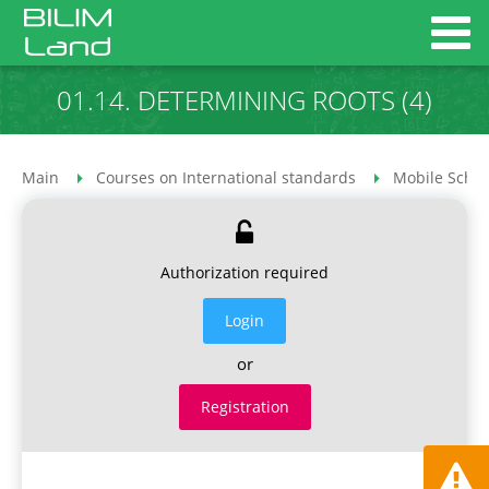
01.14. DETERMINING ROOTS (4)
Main
Courses on International standards
Mobile Schoo
Authorization required
Login
or
Registration