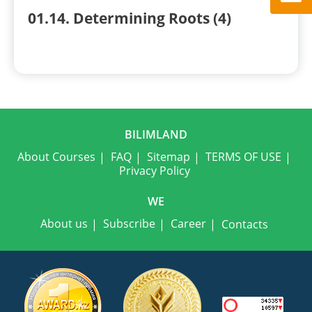
01.14. Determining Roots (4)
BILIMLAND
About Courses
FAQ
Sitemap
TERMS OF USE
Privacy Policy
WE
About us
Subscribe
Career
Contacts