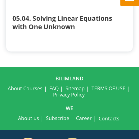
05.04. Solving Linear Equations
with One Unknown
BILIMLAND
About Courses
FAQ
Sitemap
TERMS OF USE
Privacy Policy
WE
About us
Subscribe
Career
Contacts