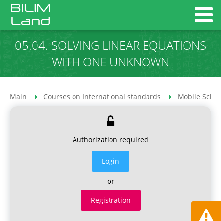
05.04. SOLVING LINEAR EQUATIONS
WITH ONE UNKNOWN
Main
Courses on International standards
Mobile Schoo
Authorization required
Login
or
Registration