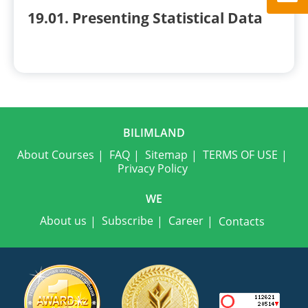
19.01. Presenting Statistical Data
BILIMLAND
About Courses
FAQ
Sitemap
TERMS OF USE
Privacy Policy
WE
About us
Subscribe
Career
Contacts