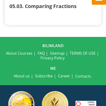
05.03. Comparing Fractions
BILIMLAND
About Courses
FAQ
Sitemap
TERMS OF USE
Privacy Policy
WE
About us
Subscribe
Career
Contacts