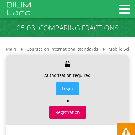
05.03. COMPARING FRACTIONS
Main
Courses on International standards
Mobile Schoo
Authorization required
Login
or
Registration