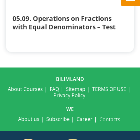
05.09. Operations on Fractions
with Equal Denominators – Test
BILIMLAND
About Courses
FAQ
Sitemap
TERMS OF USE
Privacy Policy
WE
About us
Subscribe
Career
Contacts