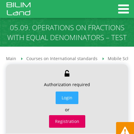
05.09. OPERATIONS ON FRACTIONS
WITH EQUAL DENOMINATORS – TEST
Main
Courses on International standards
Mobile Schoo
Authorization required
Login
or
Registration