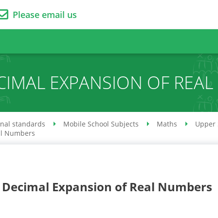
Please email us
ECIMAL EXPANSION OF REA
onal standards
Mobile School Subjects
Maths
Upper 
al Numbers
. Decimal Expansion of Real Numbers