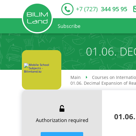
+7 (727)
344 95 95
Subscribe
01.06. D
Main
Courses on Internati
01.06. Decimal Expansion of Re
01.06
Authorization required