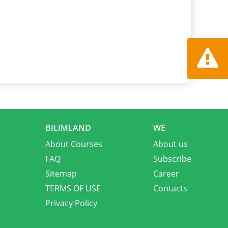
Report a
BILIMLAND
WE
About Courses
About us
FAQ
Subscribe
Sitemap
Career
TERMS OF USE
Contacts
Privacy Policy