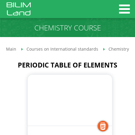
CHEMISTRY COURSE
Main
Courses on International standards
Chemistry co
PERIODIC TABLE OF ELEMENTS