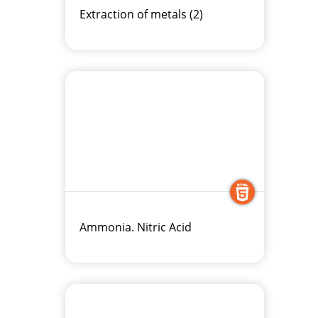
Extraction of metals (2)
Ammonia. Nitric Acid