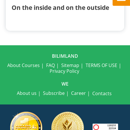
On the inside and on the outside
BILIMLAND
About Courses
FAQ
Sitemap
TERMS OF USE
Privacy Policy
WE
About us
Subscribe
Career
Contacts