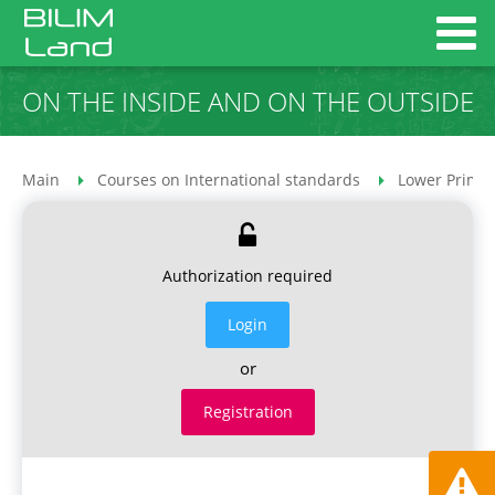
ON THE INSIDE AND ON THE OUTSIDE
Main
Courses on International standards
Lower Primar
Authorization required
Login
or
Registration