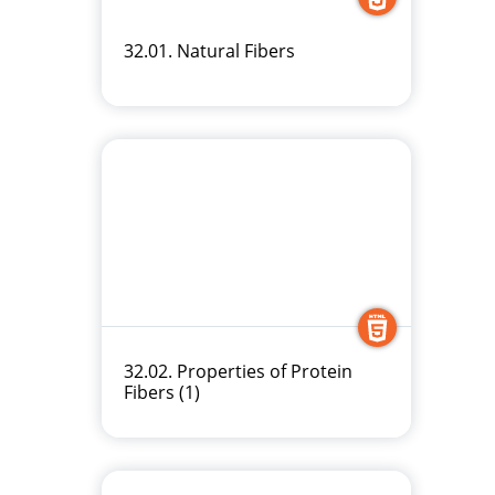
32.01. Natural Fibers
32.02. Properties of Protein
Fibers (1)