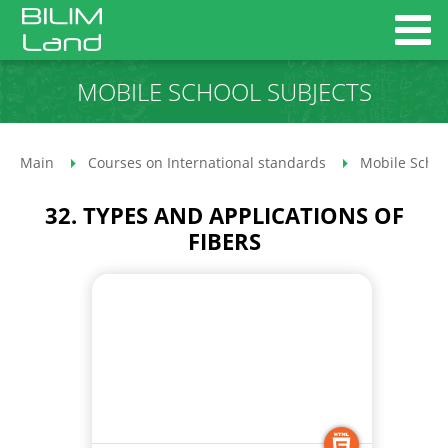
MOBILE SCHOOL SUBJECTS
Main
Courses on International standards
Mobile Schoo
32. TYPES AND APPLICATIONS OF
FIBERS