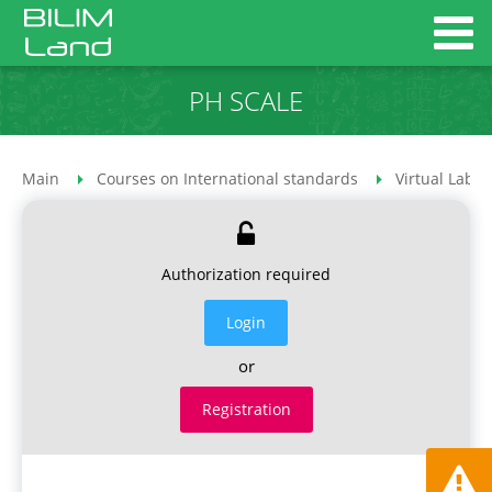
PH SCALE
Main
Courses on International standards
Virtual Labor
Authorization required
Login
or
Registration