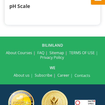
pH Scale
BILIMLAND
About Courses
FAQ
Sitemap
TERMS OF USE
Privacy Policy
WE
About us
Subscribe
Career
Contacts