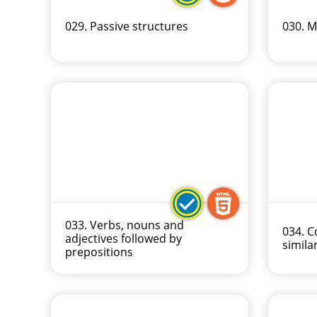
029. Passive structures
030. M
033. Verbs, nouns and
034. 
adjectives followed by
similar
prepositions