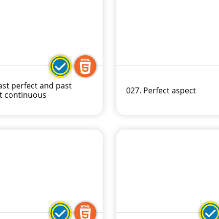
ast perfect and past
027. Perfect aspect
t continuous