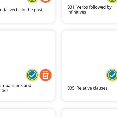
031. Verbs followed by
odal verbs in the past
infinitives
Comparisons and
035. Relative clauses
ities