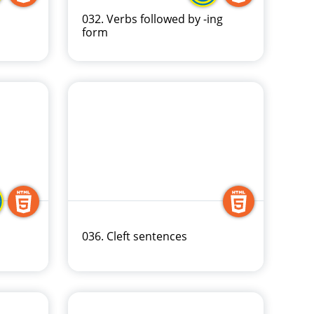
032. Verbs followed by -ing
form
036. Cleft sentences