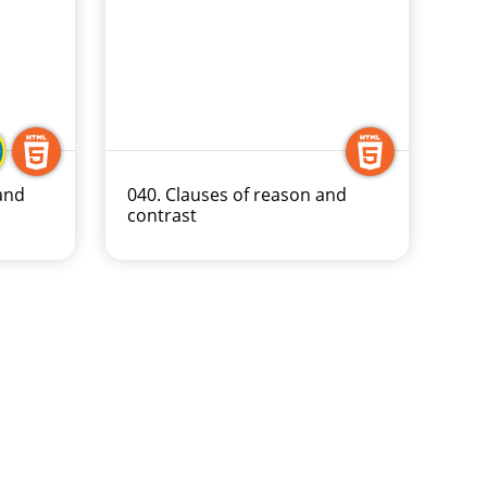
and
040. Clauses of reason and
contrast