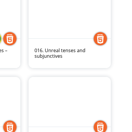
es –
016. Unreal tenses and
subjunctives