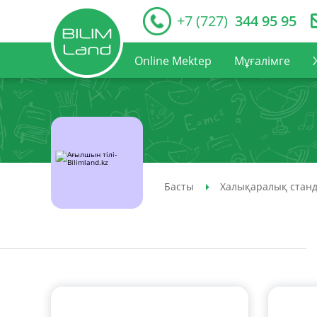
+7 (727)
344 95 95
Online Mektep
Мұғалімге
Басты
Халықаралық станд