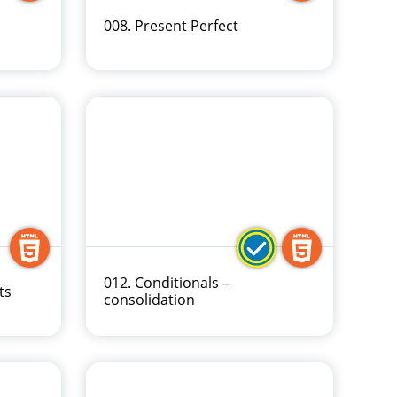
008. Present Perfect
012. Conditionals –
ts
consolidation