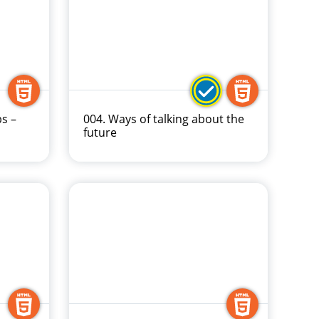
bs –
004. Ways of talking about the
future