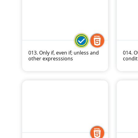
013. Only if, even if; unless and
014. O
other expresssions
condit