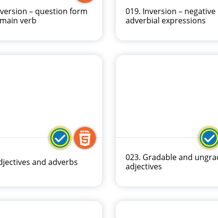
nversion – question form
019. Inversion – negative
 main verb
adverbial expressions
023. Gradable and ungra
djectives and adverbs
adjectives