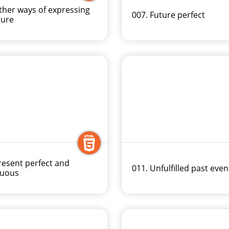
ther ways of expressing
007. Future perfect
ture
resent perfect and
011. Unfulfilled past even
nuous