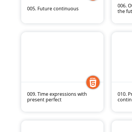
006. O
005. Future continuous
the fu
009. Time expressions with
010. P
present perfect
conti