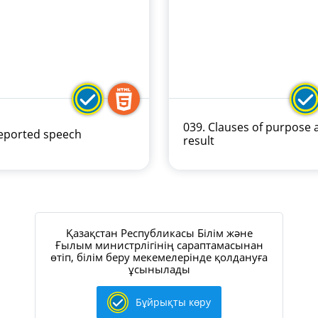
039. Clauses of purpose 
Reported speech
result
Қазақстан Республикасы Білім және
Ғылым министрлігінің сараптамасынан
өтіп, білім беру мекемелерінде қолдануға
ұсынылады
Бұйрықты көру