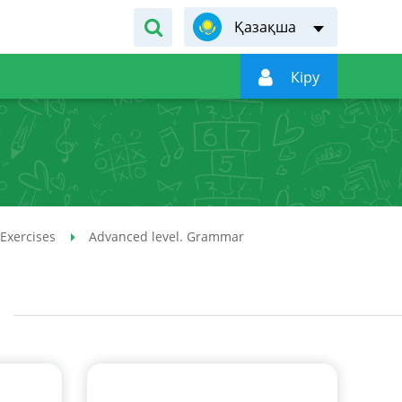
Қазақша

Кiру
 Exercises
Advanced level. Grammar