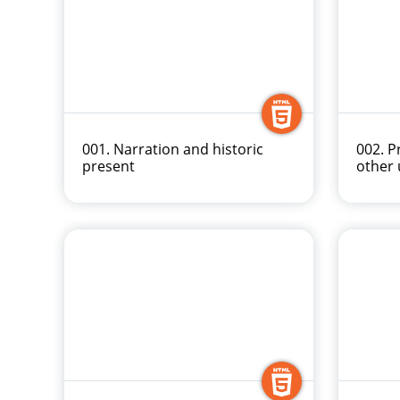
001. Narration and historic
002. P
present
other 