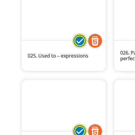
026. P
025. Used to – expressions
perfec