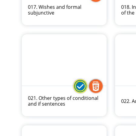
017. Wishes and formal
018. I
subjunctive
of the
021. Other types of conditional
022. A
and if sentences