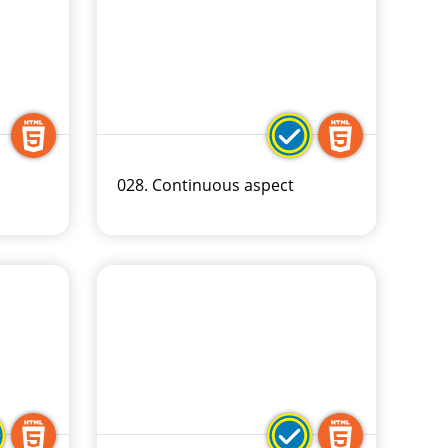
028. Continuous aspect