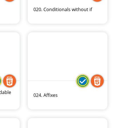
020. Conditionals without if
dable
024. Affixes