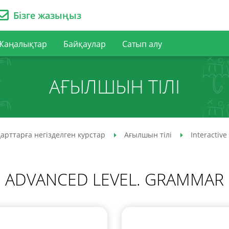
Бізге жазыңыз
Жаңалықтар
Байқаулар
Сатып алу
АҒЫЛШЫН ТІЛІ
арттарға негізделген курстар
Ағылшын тілі
Interactive
ADVANCED LEVEL. GRAMMAR