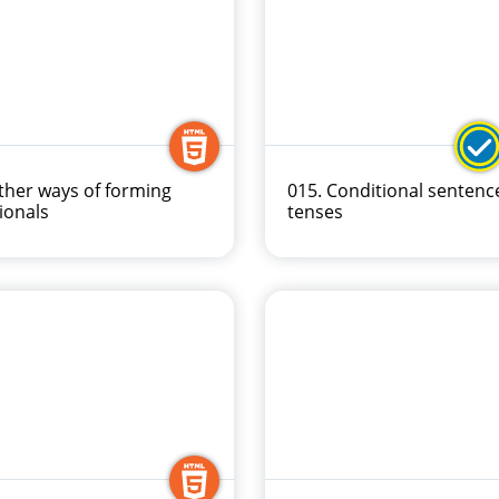
ther ways of forming
015. Conditional sentenc
ionals
tenses