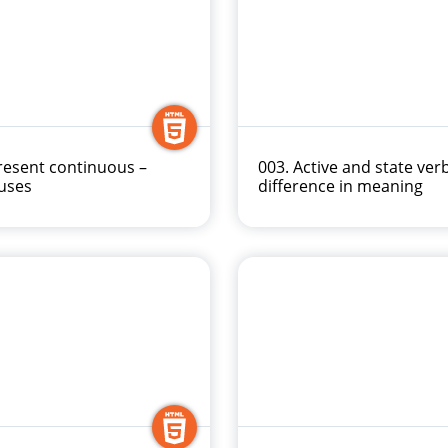
resent continuous –
003. Active and state ver
uses
difference in meaning