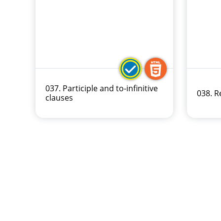
037. Participle and to-infinitive
038. 
clauses